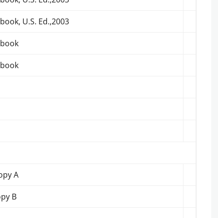
book, U.S. Ed.,2003
tbook
tbook
opy A
opy B