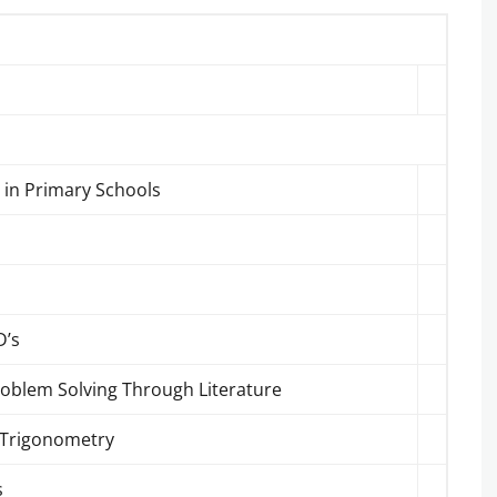
 in Primary Schools
D’s
roblem Solving Through Literature
& Trigonometry
s