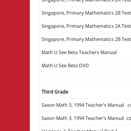
Singapore, Primary Mathematics 2B Text
Singapore, Primary Mathematics 2A Tex
Singapore, Primary Mathematics 2B Tex
Math U See Beta Teachers Manual
Math U See Beta DVD
Third Grade
Saxon Math 3, 1994 Teacher’s Manual c
Saxon Math 3, 1994 Teacher’s Manual c