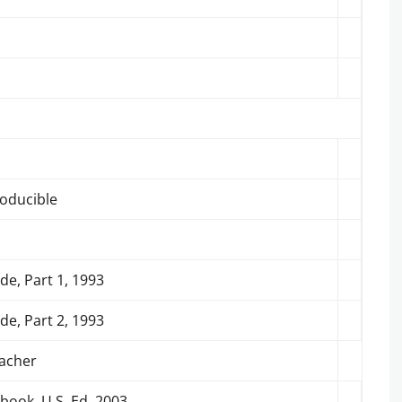
roducible
de, Part 1, 1993
de, Part 2, 1993
eacher
book, U.S. Ed.,2003