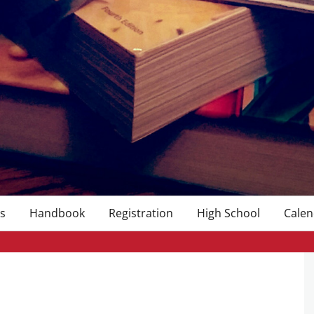
s
Handbook
Registration
High School
Calen