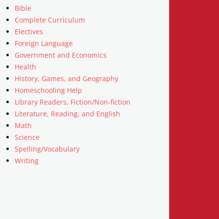
Bible
Complete Curriculum
Electives
Foreign Language
Government and Economics
Health
History, Games, and Geography
Homeschooling Help
Library Readers, Fiction/Non-fiction
Literature, Reading, and English
Math
Science
Spelling/Vocabulary
Writing