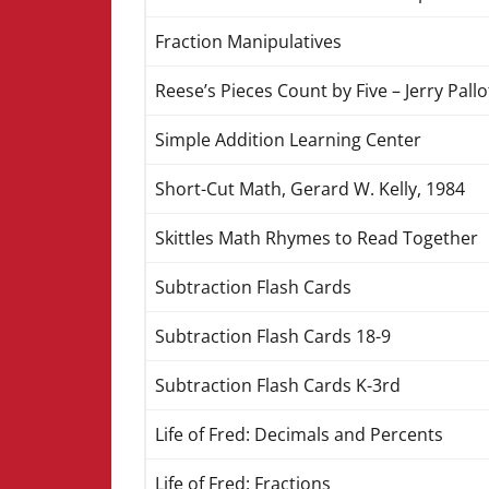
Fraction Manipulatives
Reese’s Pieces Count by Five – Jerry Pallo
Simple Addition Learning Center
Short-Cut Math, Gerard W. Kelly, 1984
Skittles Math Rhymes to Read Together
Subtraction Flash Cards
Subtraction Flash Cards 18-9
Subtraction Flash Cards K-3rd
Life of Fred: Decimals and Percents
Life of Fred: Fractions