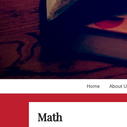
Primary
Home
About U
menu
Math