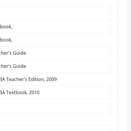
tbook,
tbook,
cher’s Guide
cher’s Guide
A Teacher’s Edition, 2009
3A Textbook, 2010