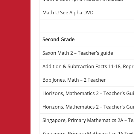
Math U See Alpha DVD
Second Grade
Saxon Math 2 – Teacher’s guide
Addition & Subtraction Facts 11-18, Rep
Bob Jones, Math – 2 Teacher
Horizons, Mathematics 2 – Teacher’s Gui
Horizons, Mathematics 2 – Teacher’s Gui
Singapore, Primary Mathematics 2A – T
Singapore, Primary Mathematics 2A Text