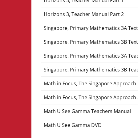
Horizons 3, Teacher Manual Part 1
Horizons 3, Teacher Manual Part 2
Singapore, Primary Mathematics 3A Tex
Singapore, Primary Mathematics 3B Tex
Singapore, Primary Mathematics 3A Tea
Singapore, Primary Mathematics 3B Tea
Math in Focus, The Singapore Approach 3
Math in Focus, The Singapore Approach 
Math U See Gamma Teachers Manual
Math U See Gamma DVD