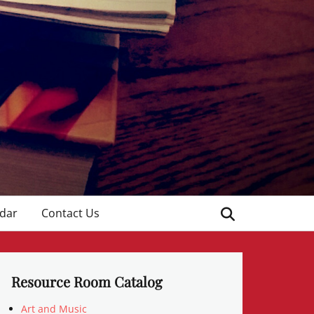
Search
dar
Contact Us
Resource Room Catalog
Art and Music