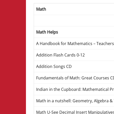
Math
Math Helps
A Handbook for Mathematics – Teachers
Addition Flash Cards 0-12
Addition Songs CD
Fundamentals of Math: Great Courses C
Indian in the Cupboard: Mathematical P
Math in a nutshell: Geometry, Algebra 
Math U-See Decimal Insert Manipulative