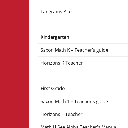
Tangrams Plus
Kindergarten
Saxon Math K – Teacher’s guide
Horizons K Teacher
First Grade
Saxon Math 1 – Teacher’s guide
Horizons 1 Teacher
Math U See Alpha Teacher’s Manual