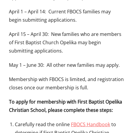
April 1 – April 14: Current FBOCS families may
begin submitting applications.
April 15 – April 30: New families who are members
of First Baptist Church Opelika may begin
submitting applications.
May 1 – June 30: All other new families may apply.
Membership with FBOCS is limited, and registration
closes once our membership is full.
To apply for membership with First Baptist Opelika
Christian School, please complete these steps:
Carefully read the online
FBOCS Handbook
to
determine if First Baptist Opelika Christian