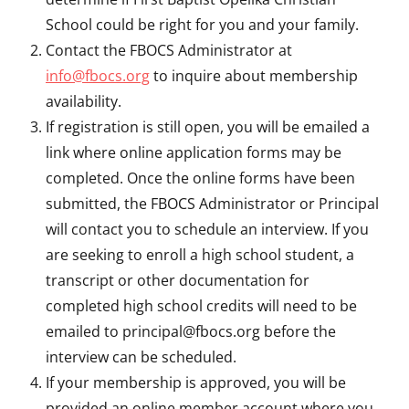
School could be right for you and your family.
Contact the FBOCS Administrator at
info@fbocs.org
to inquire about membership
availability.
If registration is still open, you will be emailed a
link where online application forms may be
completed. Once the online forms have been
submitted, the FBOCS Administrator or Principal
will contact you to schedule an interview. If you
are seeking to enroll a high school student, a
transcript or other documentation for
completed high school credits will need to be
emailed to principal@fbocs.org before the
interview can be scheduled.
If your membership is approved, you will be
provided an online member account where you