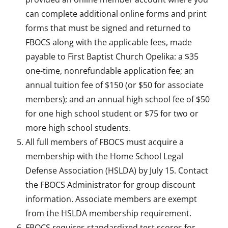
can complete additional online forms and print
forms that must be signed and returned to
FBOCS along with the applicable fees, made
payable to First Baptist Church Opelika: a $35
one-time, nonrefundable application fee; an
annual tuition fee of $150 (or $50 for associate
members); and an annual high school fee of $50
for one high school student or $75 for two or
more high school students.
All full members of FBOCS must acquire a
membership with the Home School Legal
Defense Association (HSLDA) by July 15. Contact
the FBOCS Administrator for group discount
information. Associate members are exempt
from the HSLDA membership requirement.
FBOCS requires standardized test scores for