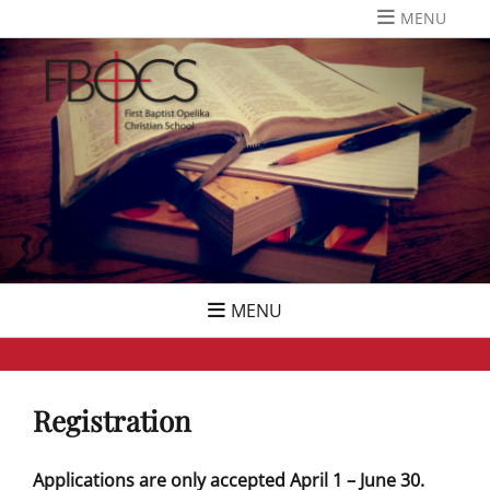
Skip
MENU
to
content
MENU
Registration
Applications are only accepted April 1 – June 30.