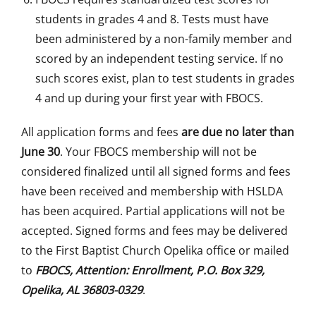
students in grades 4 and 8. Tests must have
been administered by a non-family member and
scored by an independent testing service. If no
such scores exist, plan to test students in grades
4 and up during your first year with FBOCS.
All application forms and fees
are due no later than
June 30
. Your FBOCS membership will not be
considered finalized until all signed forms and fees
have been received and membership with HSLDA
has been acquired. Partial applications will not be
accepted. Signed forms and fees may be delivered
to the First Baptist Church Opelika office or mailed
to
FBOCS, Attention: Enrollment, P.O. Box 329,
Opelika, AL 36803-0329
.