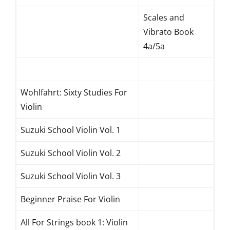
Scales and
Vibrato Book
4a/5a
Wohlfahrt: Sixty Studies For
Violin
Suzuki School Violin Vol. 1
Suzuki School Violin Vol. 2
Suzuki School Violin Vol. 3
Beginner Praise For Violin
All For Strings book 1: Violin