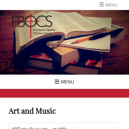
Skip
MENU
to
content
MENU
Art and Music