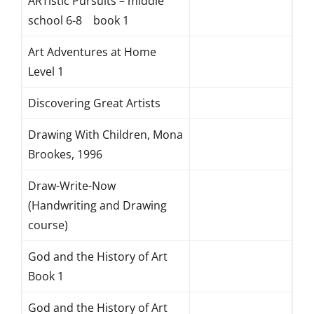
ARTistic Pursuits – middle
school 6-8 book 1
Art Adventures at Home
Level 1
Discovering Great Artists
Drawing With Children, Mona
Brookes, 1996
Draw-Write-Now
(Handwriting and Drawing
course)
God and the History of Art
Book 1
God and the History of Art