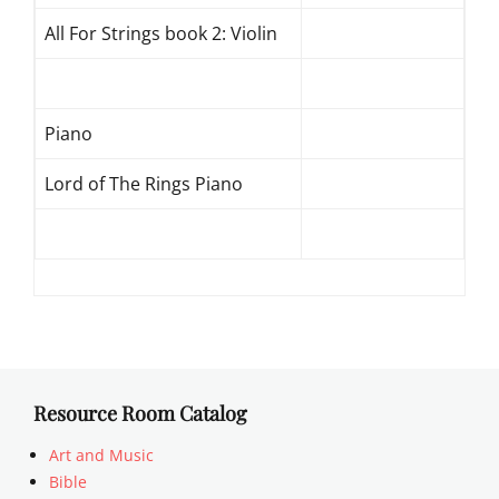
All For Strings book 2: Violin
Piano
Lord of The Rings Piano
Resource Room Catalog
Art and Music
Bible