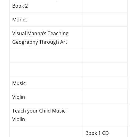
Book 2
Monet
Visual Manna’s Teaching
Geography Through Art
Music
Violin
Teach your Child Music:
Violin
Book 1 CD