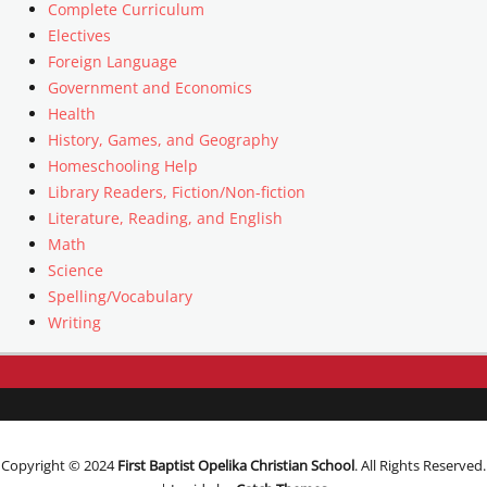
Complete Curriculum
Electives
Foreign Language
Government and Economics
Health
History, Games, and Geography
Homeschooling Help
Library Readers, Fiction/Non-fiction
Literature, Reading, and English
Math
Science
Spelling/Vocabulary
Writing
Copyright © 2024
First Baptist Opelika Christian School
. All Rights Reserved.