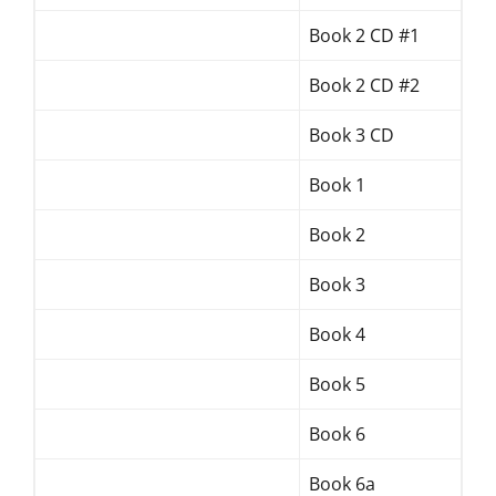
Book 2 CD #1
Book 2 CD #2
Book 3 CD
Book 1
Book 2
Book 3
Book 4
Book 5
Book 6
Book 6a