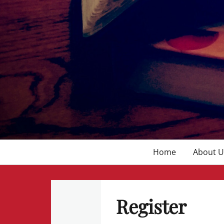
Primary
Home
About U
menu
Register