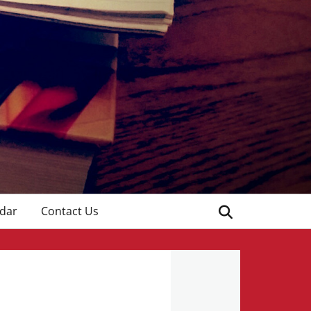
Search
dar
Contact Us