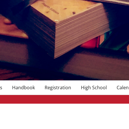
s
Handbook
Registration
High School
Calen